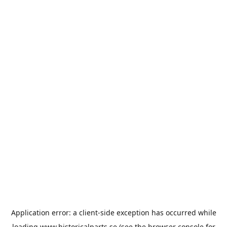
Application error: a
client
-side exception has occurred while
loading
www.historicalparts.se
(see the
browser console
for