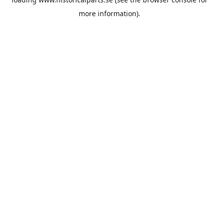
more information).