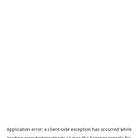
Application error: a
client
-side exception has occurred while
loading
www.historicalparts.se
(see the
browser console
for