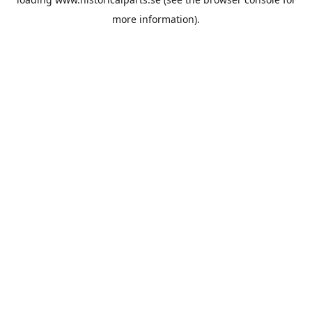
more information).