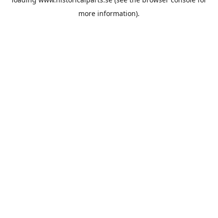
more information).