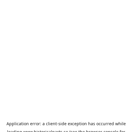
Application error: a
client
-side exception has occurred while
loading
www.historicalparts.se
(see the
browser console
for