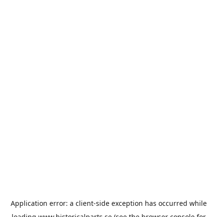
Application error: a
client
-side exception has occurred while
loading
www.historicalparts.se
(see the
browser console
for