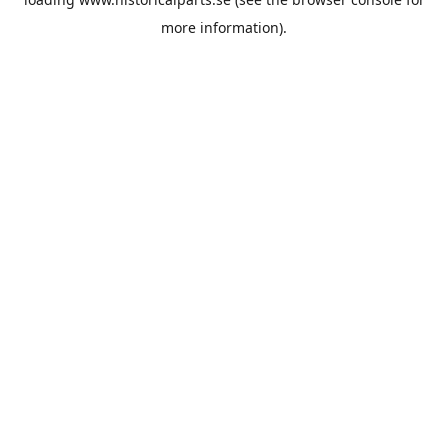
more information).