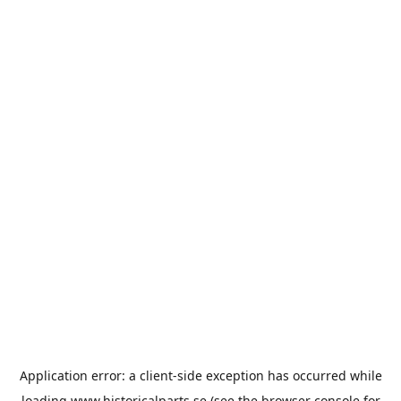
Application error: a
client
-side exception has occurred while
loading
www.historicalparts.se
(see the
browser console
for