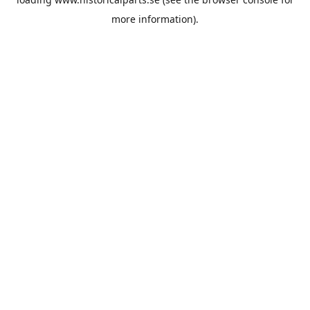
more information).