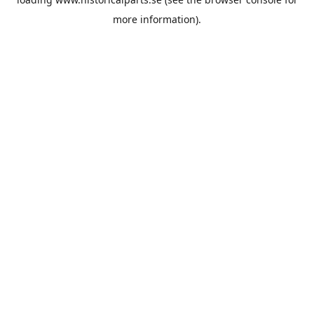
more information).