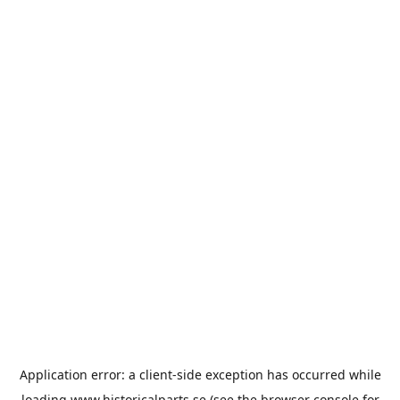
Application error: a
client
-side exception has occurred while
loading
www.historicalparts.se
(see the
browser console
for