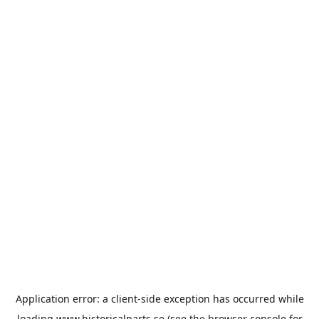
Application error: a
client
-side exception has occurred while
loading
www.historicalparts.se
(see the
browser console
for