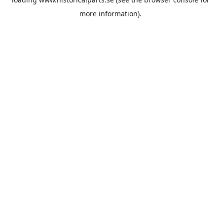
more information).