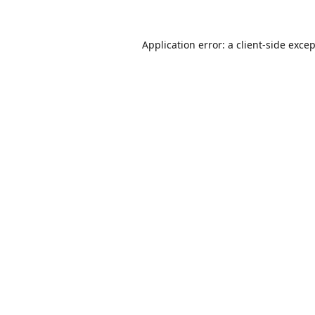
Application error: a
client
-side exce