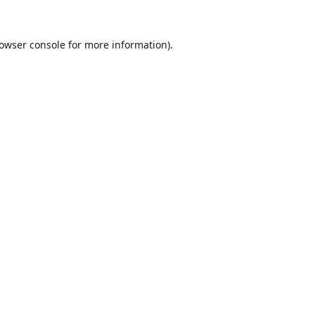
owser console
for more information).