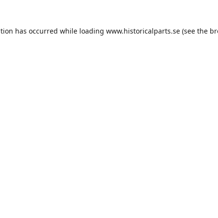
ption has occurred while loading
www.historicalparts.se
(see the
br