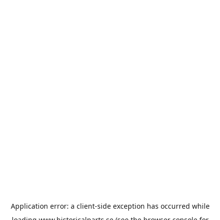
Application error: a
client
-side exception has occurred while
loading
www.historicalparts.se
(see the
browser console
for