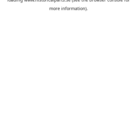
more information).