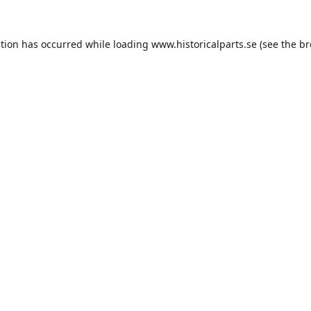
ption has occurred while loading
www.historicalparts.se
(see the
br