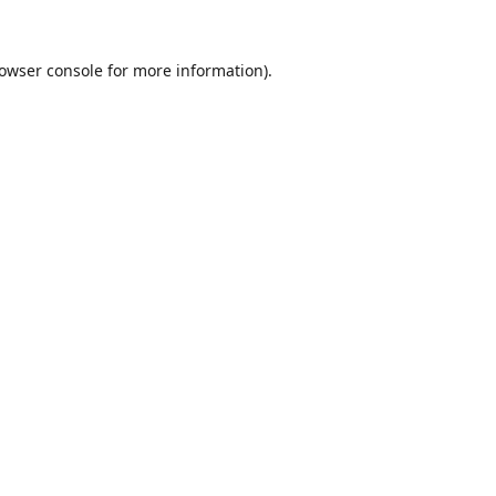
owser console
for more information).