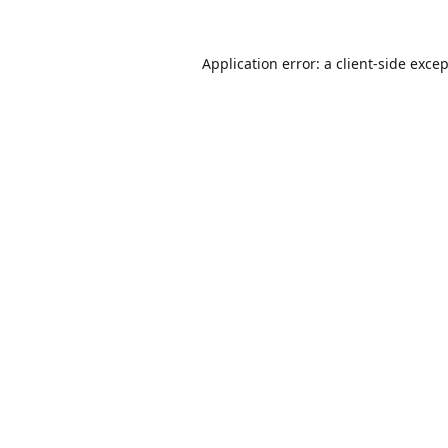
Application error: a
client
-side exce