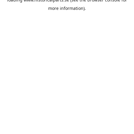
more information).