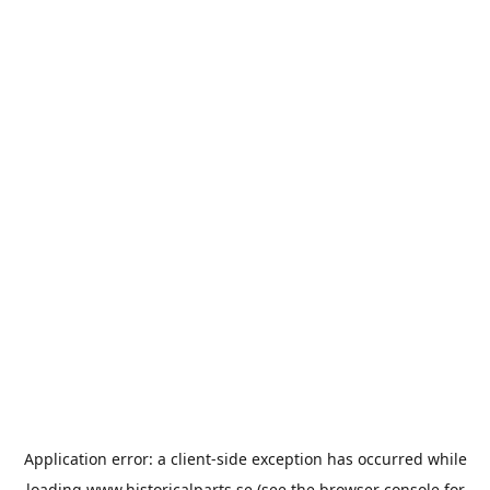
Application error: a
client
-side exception has occurred while
loading
www.historicalparts.se
(see the
browser console
for