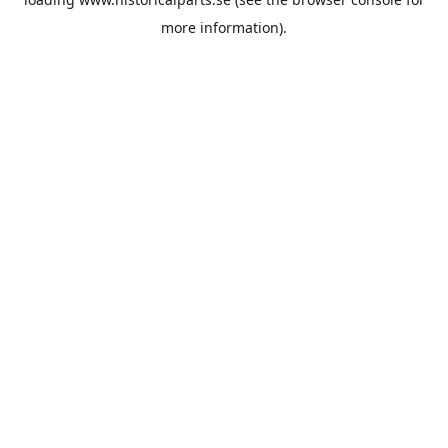
more information).