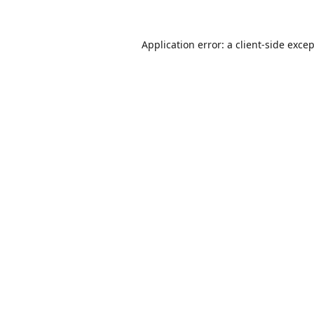
Application error: a
client
-side exce