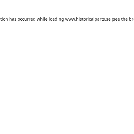
ption has occurred while loading
www.historicalparts.se
(see the
br