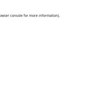
owser console
for more information).